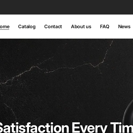
ome
Catalog
Contact
About us
FAQ
News
Satisfaction Every Ti