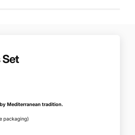
 Set
by Mediterranean tradition.
ree packaging)