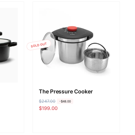
SOLD OUT
The Pressure Cooker
R
$247.00
S
-$48.00
$199.00
e
a
g
l
u
e
l
p