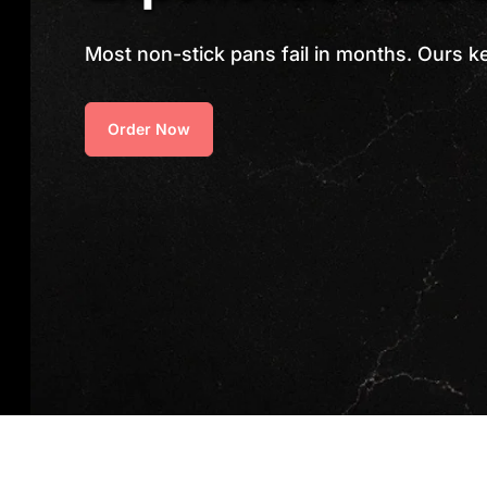
Most non-stick pans fail in months. Ours k
Order Now