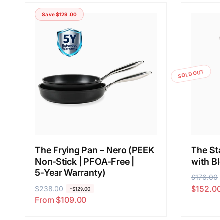
Save $129.00
SOLD OUT
The Frying Pan – Nero (PEEK
The Sta
Non‑Stick | PFOA‑Free |
with B
5‑Year Warranty)
R
$176.00
S
$152.0
R
$238.00
S
e
a
-$129.00
From $109.00
e
a
g
l
g
l
u
e