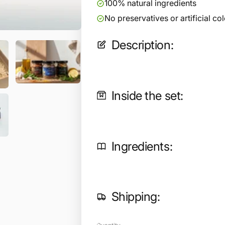
100% natural ingredients
No preservatives or artificial co
Description:
Inside the set:
Ingredients:
Shipping: