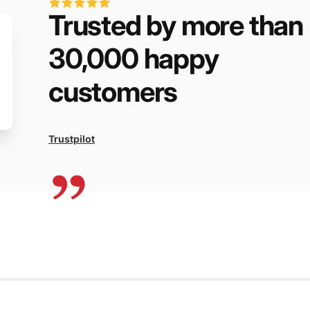
Trusted by more than
30,000 happy
customers
Trustpilot