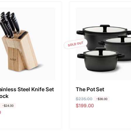
SOLD OUT
inless Steel Knife Set
The Pot Set
lock
R
$235.00
S
-$36.00
$199.00
e
a
-$24.00
0
g
l
u
e
l
p