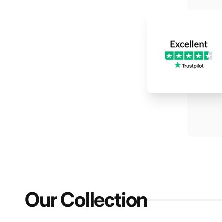
Our Collection