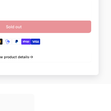
Sold out
w product details