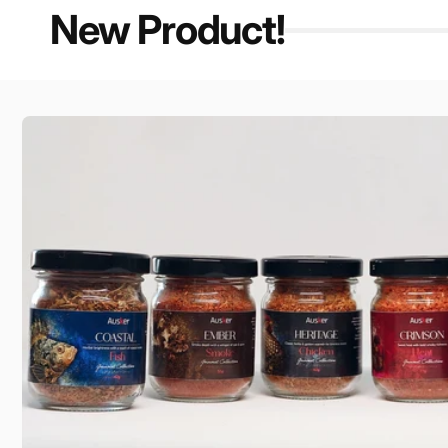
New Product!
Skip to
product
information