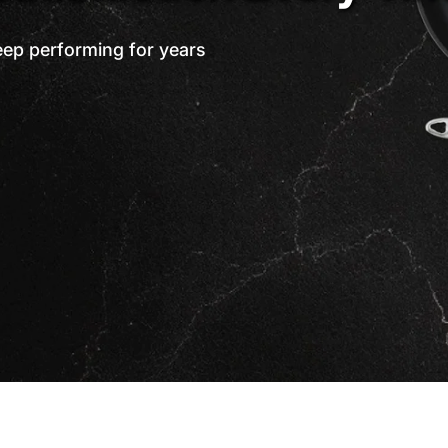
eep performing for years