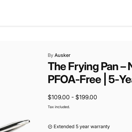
a
r
r
i
p
c
r
e
i
c
e
By
Ausker
The Frying Pan – 
PFOA‑Free | 5‑Ye
$109.00 - $199.00
Tax included.
Extended 5 year warranty