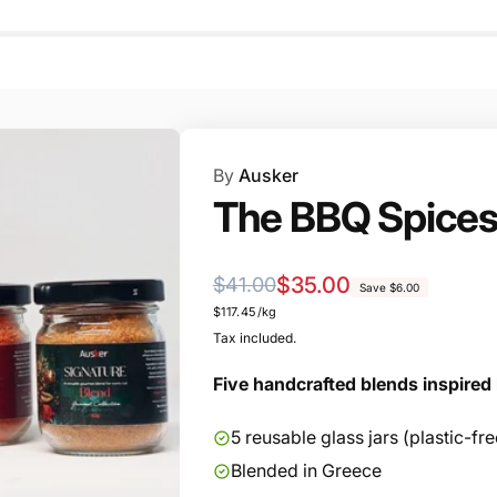
By
Ausker
The BBQ Spices
Regular
Sale
$35.00
$41.00
Save $6.00
Unit
$117.45/kg
price
price
price
Tax included.
Five handcrafted blends inspired 
5 reusable glass jars (plastic-f
Blended in Greece